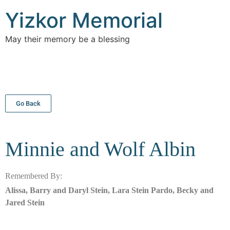
Yizkor Memorial
May their memory be a blessing
Go Back
Minnie and Wolf
Albin
Remembered By:
Alissa, Barry and Daryl Stein, Lara Stein Pardo, Becky and
Jared Stein