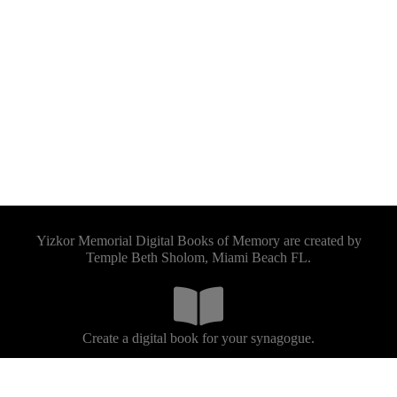
Yizkor Memorial Digital Books of Memory are created by
Temple Beth Sholom, Miami Beach FL.
Create a digital book for your synagogue.