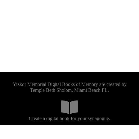
Yizkor Memorial Digital Books of Memory are created by
Temple Beth Sholom, Miami Beach FL.
Create a digital book for your synagogue.