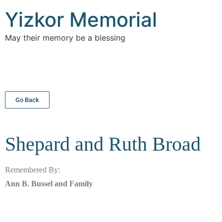
Yizkor Memorial
May their memory be a blessing
Go Back
Shepard and Ruth
Broad
Remembered By:
Ann B. Bussel and Family