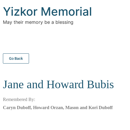
Yizkor Memorial
May their memory be a blessing
Go Back
Jane and Howard
Bubis
Remembered By:
Caryn Duboff, Howard Orzan, Mason and Kori Duboff