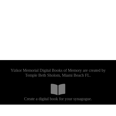
Yizkor Memorial Digital Books of Memory are created by
Temple Beth Sholom, Miami Beach FL.
Create a digital book for your synagogue.