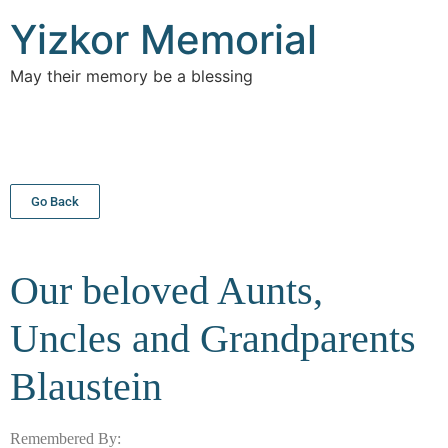
Yizkor Memorial
May their memory be a blessing
Go Back
Our beloved Aunts,
Uncles and Grandparents
Blaustein
Remembered By: