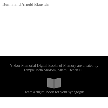
Donna and Arnold Blaustein
Yizkor Memorial Digital Books of Memory are created by
Temple Beth Sholom, Miami Beach FL.
Create a digital book for your synagogue.