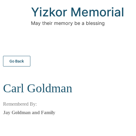
Yizkor Memorial
May their memory be a blessing
Go Back
Carl
Goldman
Remembered By:
Jay Goldman and Family