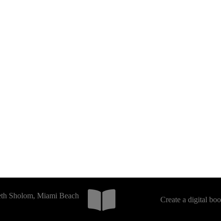
Beth Sholom, Miami Beach
Create a digital bo