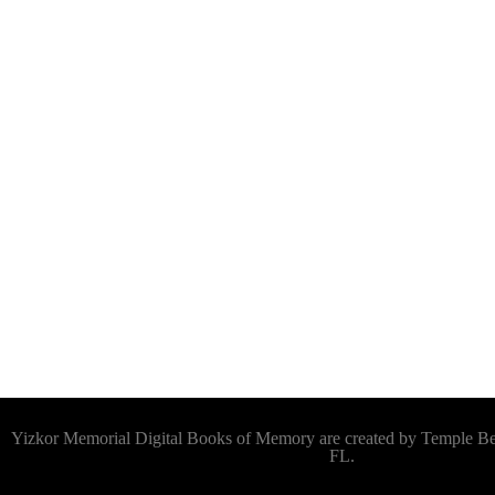
Yizkor Memorial Digital Books of Memory are created by Temple 
FL.