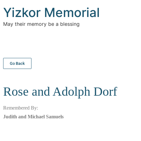
Yizkor Memorial
May their memory be a blessing
Go Back
Rose and Adolph
Dorf
Remembered By:
Judith and Michael Samuels