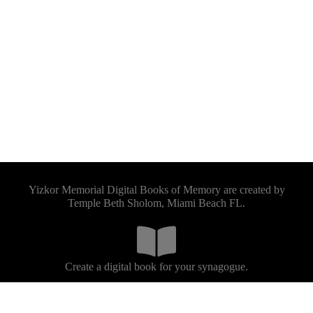
Yizkor Memorial Digital Books of Memory are created by
Temple Beth Sholom, Miami Beach FL.
Create a digital book for your synagogue.