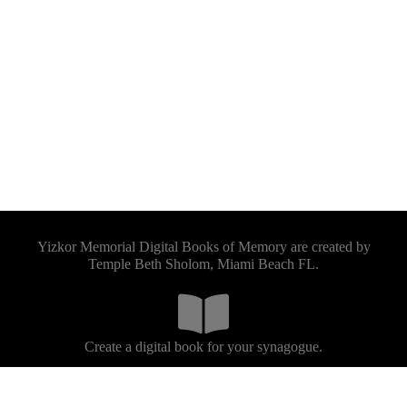
Yizkor Memorial Digital Books of Memory are created by
Temple Beth Sholom, Miami Beach FL.
Create a digital book for your synagogue.