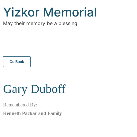
Yizkor Memorial
May their memory be a blessing
Go Back
Gary
Duboff
Remembered By:
Kenneth Packar and Family