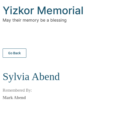
Yizkor Memorial
May their memory be a blessing
Go Back
Sylvia
Abend
Remembered By:
Mark Abend