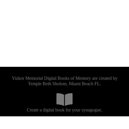
Yizkor Memorial Digital Books of Memory are created by
Temple Beth Sholom, Miami Beach FL.
Create a digital book for your synagogue.