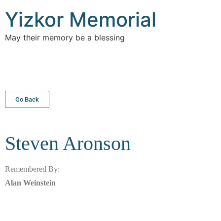
Yizkor Memorial
May their memory be a blessing
Go Back
Steven
Aronson
Remembered By:
Alan Weinstein