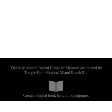
Yizkor Memorial Digital Books of Memory are created by
Temple Beth Sholom, Miami Beach FL.
Create a digital book for your synagogue.