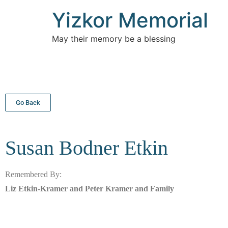
Yizkor Memorial
May their memory be a blessing
Go Back
Susan Bodner
Etkin
Remembered By:
Liz Etkin-Kramer and Peter Kramer and Family