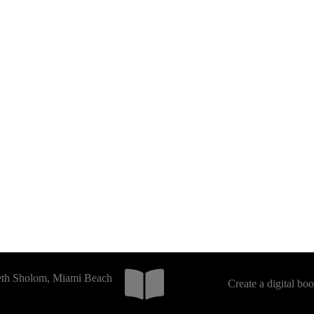
Beth Sholom, Miami Beach
Create a digital bo