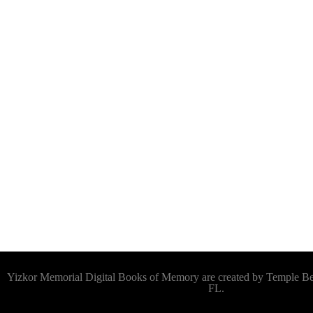
Yizkor Memorial Digital Books of Memory are created by Temple 
FL.