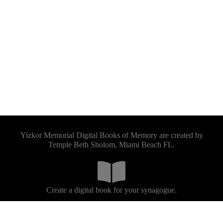
Yizkor Memorial Digital Books of Memory are created by
Temple Beth Sholom, Miami Beach FL.
Create a digital book for your synagogue.