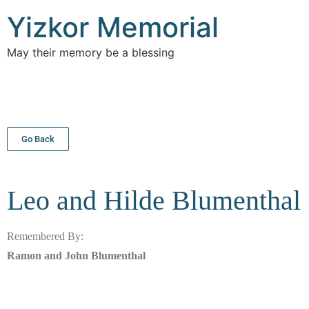
Yizkor Memorial
May their memory be a blessing
Go Back
Leo and Hilde
Blumenthal
Remembered By:
Ramon and John Blumenthal